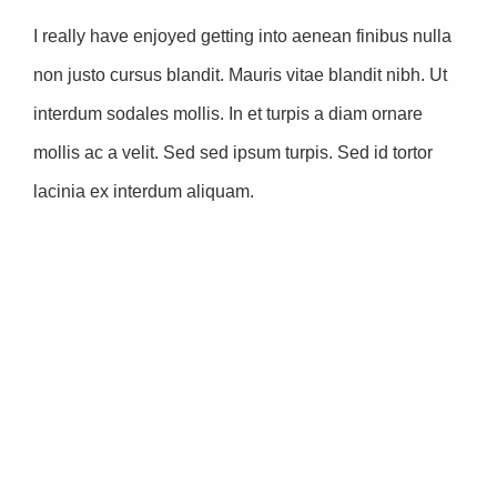
I really have enjoyed getting into aenean finibus nulla
non justo cursus blandit. Mauris vitae blandit nibh. Ut
interdum sodales mollis. In et turpis a diam ornare
mollis ac a velit. Sed sed ipsum turpis. Sed id tortor
lacinia ex interdum aliquam.