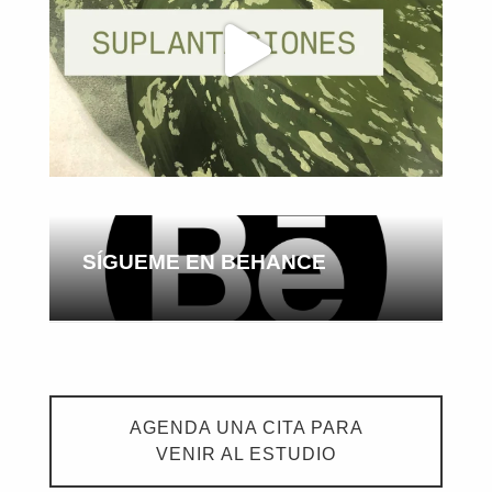
SÍGUEME EN BEHANCE
AGENDA UNA CITA PARA
VENIR AL ESTUDIO