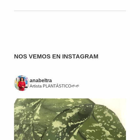
NOS VEMOS EN INSTAGRAM
anabeltra
Artista
PLANTÁSTICO🌱🌱