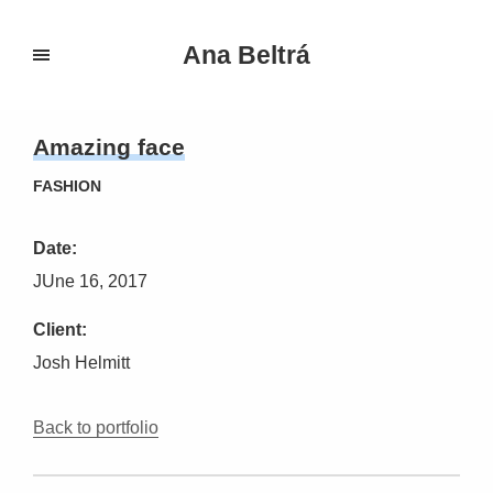
Ana Beltrá
Amazing face
FASHION
Date:
JUne 16, 2017
Client:
Josh Helmitt
Back to portfolio