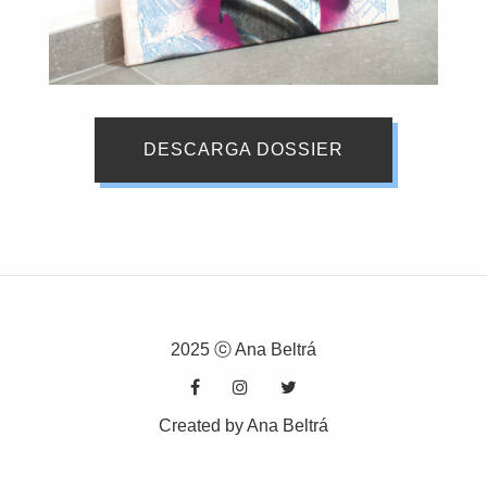
DESCARGA DOSSIER
2025 ⓒ Ana Beltrá
Created by Ana Beltrá