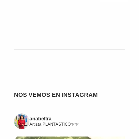
NOS VEMOS EN INSTAGRAM
anabeltra
Artista
PLANTÁSTICO🌱🌱