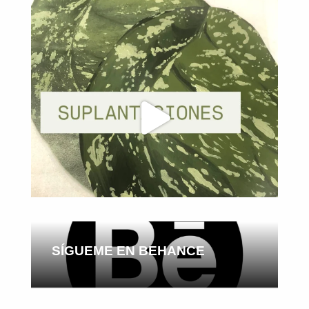
SÍGUEME EN BEHANCE