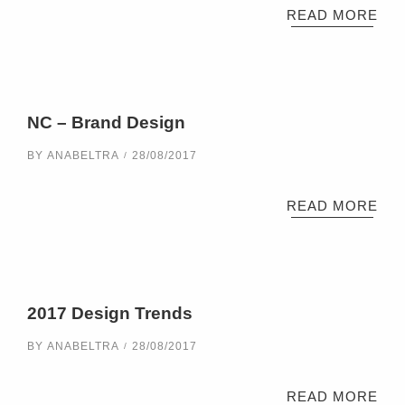
READ MORE
NC – Brand Design
BY
ANABELTRA
28/08/2017
READ MORE
2017 Design Trends
BY
ANABELTRA
28/08/2017
READ MORE