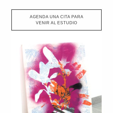
AGENDA UNA CITA PARA
VENIR AL ESTUDIO