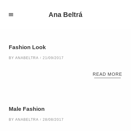
Ana Beltrá
Portfolio Categories:
Design
Fashion Look
BY
ANABELTRA
21/09/2017
READ MORE
Male Fashion
BY
ANABELTRA
28/08/2017